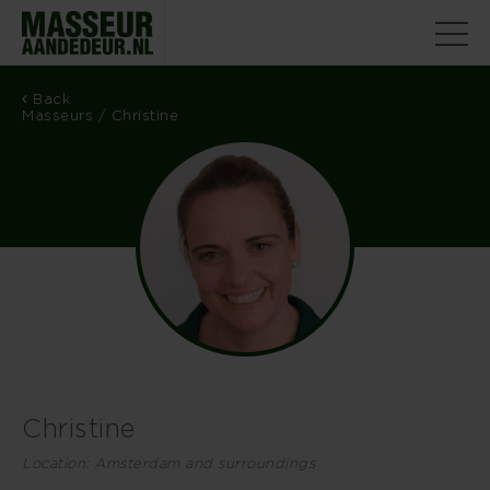
Back
Masseurs
/ Christine
Christine
Location: Amsterdam and surroundings