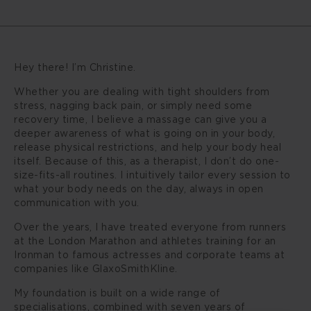
Hey there! I’m Christine.
Whether you are dealing with tight shoulders from
stress, nagging back pain, or simply need some
recovery time, I believe a massage can give you a
deeper awareness of what is going on in your body,
release physical restrictions, and help your body heal
itself. Because of this, as a therapist, I don’t do one-
size-fits-all routines. I intuitively tailor every session to
what your body needs on the day, always in open
communication with you.
Over the years, I have treated everyone from runners
at the London Marathon and athletes training for an
Ironman to famous actresses and corporate teams at
companies like GlaxoSmithKline.
My foundation is built on a wide range of
specialisations, combined with seven years of