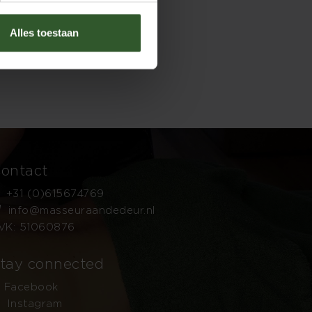
Alles toestaan
ontact
+31 (0)615674769
info@masseuraandedeur.nl
VK: 51060876
tay connected
Facebook
Instagram