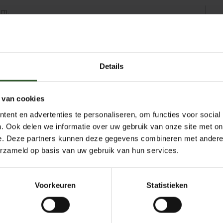
am.
 decided to make a definitive change at the
ng full-time as an independent massage
les, I support people with a wide range of
Details
 menopausal women. I know from personal
nfluences how people experience menopause.
 real difference.
 van cookies
air massages at companies in and around
ent en advertenties te personaliseren, om functies voor social
nce in the office, I know exactly what’s
. Ook delen we informatie over uw gebruik van onze site met on
oyees are up against. In addition to
e. Deze partners kunnen deze gegevens combineren met andere i
 apply stretches and Thai massage
erzameld op basis van uw gebruik van hun services.
he massage to the individual needs of the
Voorkeuren
Statistieken
erdam area and looking for an accessible
n get in touch!