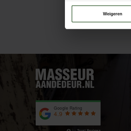
Weigeren
Google Rating
4.9
Based on 743 reviews
by
Trust.Reviews