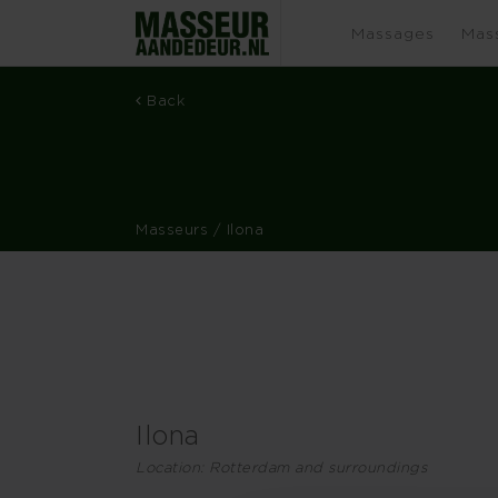
Massages
Mas
Back
Masseurs
/ Ilona
Ilona
Location: Rotterdam and surroundings