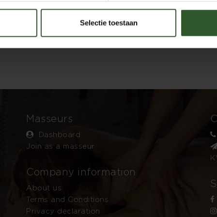
Selectie toestaan
Masseurs
C
Dashboard
Join as a masseur
K
Company information
S
About us
Terms and Conditions
Privacy declaration