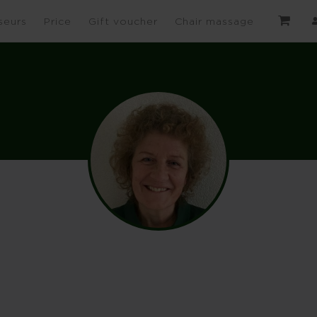
seurs
Price
Gift voucher
Chair massage