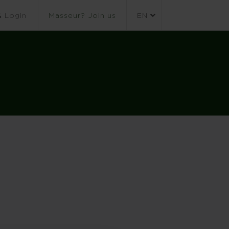
Login
Masseur? Join us
EN