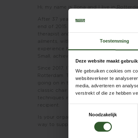
Hi, my name is Ilona and I live in Rotterd
After 37 years in the corporate world, I
end of 2015. Since then, I’ve been worki
therapist and lifestyle coach. In both ro
Toestemming
ailments, with a clear specialization in
experience how significant a lifestyle i
Small, achievable adjustments can make a
Deze website maakt gebruik
Since 2017, I’ve also been providing ch
We gebruiken cookies om cont
Rotterdam. Thanks to my years of experie
websiteverkeer te analyseren
going on in the workplace and what empl
media, adverteren en analys
classic chair massage techniques, I also
verstrekt of die ze hebben v
techniques in the chair. I always tailor t
recipient.
Toestemmingsselectie
Noodzakelijk
Is your organization located in the Rott
way to support employee well-being? The