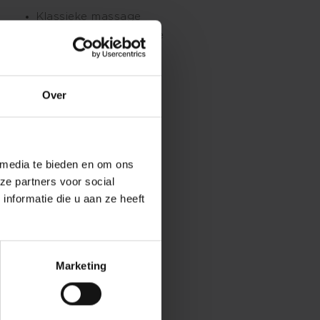
Klassieke massage
Ontspanningsmassage
Sportmassage
Stoelmassage
Over
 media te bieden en om ons
ze partners voor social
nformatie die u aan ze heeft
Marketing