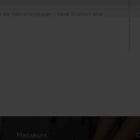
is my native language. I have Scottish and
Masseurs
C