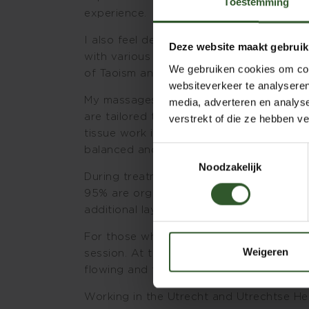
Toestemming
experience.
I also feel deeply connected to energy wo
Deze website maakt gebruik
with various teachers, participation in m
We gebruiken cookies om cont
of Taoism and Tantra form an important 
websiteverkeer te analyseren
My massages are created by combining th
media, adverteren en analys
are tailored to the specific needs of ea
verstrekt of die ze hebben v
tissue work in certain areas combined wi
balanced and supportive treatment.
Toestemmingsselectie
Noodzakelijk
During treatments, I enjoy working with 
95% are organic. The healing qualities of
additional layer of support and care.
For those who are curious about energy re
Weigeren
session. At the same time, it is also poss
flowing and therapeutic touch — somethi
Working in the Utrecht and Utrechtse He