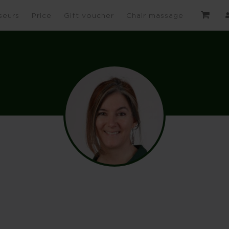
seurs
Price
Gift voucher
Chair massage