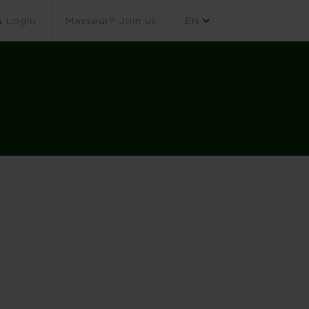
Login
Masseur? Join us
EN