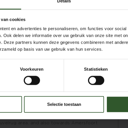
Details
rk. Studies in energy medicine, training
 van cookies
editation retreats, and a long-term practice
ent en advertenties te personaliseren, om functies voor social
foundation within my work.
. Ook delen we informatie over uw gebruik van onze site met on
e different traditions I have studied and
e. Deze partners kunnen deze gegevens combineren met andere i
ch client. For those who need focused deep
erzameld op basis van uw gebruik van hun services.
th overall relaxation, my approach offers a
Voorkeuren
Statistieken
aromatherapy oils, of which approximately
 plants, trees, and flowers provide an
ading, this may arise intuitively during a
Selectie toestaan
ible to simply relax and be carried by a
ng that is one of my strengths.
uvelrug area, and also towards Amersfoort