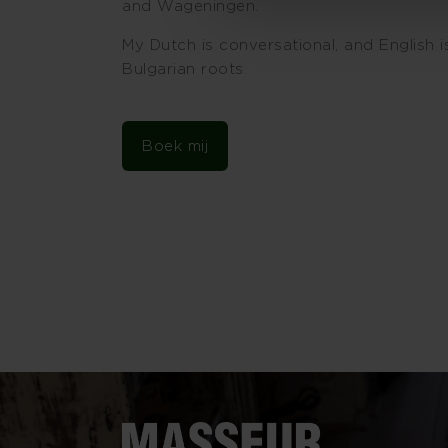
and Wageningen.
My Dutch is conversational, and English 
Bulgarian roots.
Boek mij