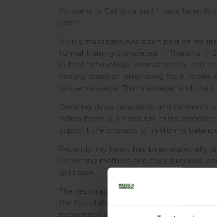
My name is Catriona and I have been livi
years.
Giving massages has been part of my life
formal training completed in Thailand in 2
in foot reflexology, aromatherapy and a
healing tradition originating from Japa
tissue massage, Thai massage, and chair
Creating deep relaxation and moments of 
When there is a need for extra attention
support the process of restoring balance
Recently, my heart has been especially
expecting mothers and their precious bab
gratitude.
The restorative and healing power of lov
the foundation of my work. This presen
experience in specific techniques, can le