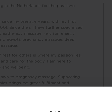
ng in the Netherlands for the past two
 since my teenage years, with my first
001. Since then, I have further specialized
romatherapy massage, reiki (an energy
n and Egypt), pregnancy massage, deep
 massage.
rest for others is where my passion lies.
 and care for the body, I am here to
 and wellbeing.
 drawn to pregnancy massage. Supporting
ies brings me great fulfillment and
ing, conscious, and attentive touch forms
ce, combined with knowledge and
ad to a truly nourishing and transformative