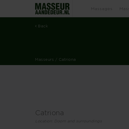
Massages
Mas
Back
Masseurs
/ Catriona
Catriona
Location: Doorn and surroundings