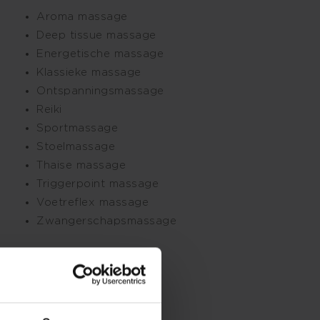
Aroma massage
Deep tissue massage
Energetische massage
Klassieke massage
Ontspanningsmassage
Reiki
Sportmassage
Stoelmassage
Thaise massage
Triggerpoint massage
Voetreflex massage
Zwangerschapsmassage