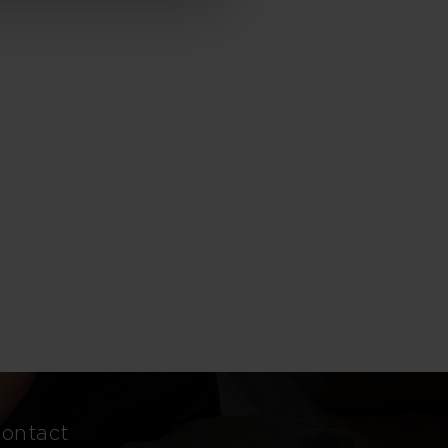
ontact