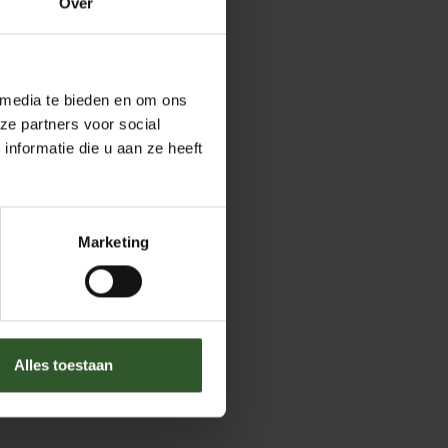
Over
 media te bieden en om ons
ze partners voor social
nformatie die u aan ze heeft
Marketing
Alles toestaan