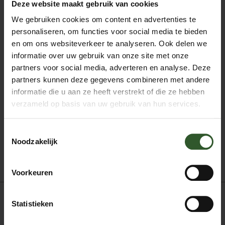
Deze website maakt gebruik van cookies
anatomy since 1994.
As a dancer and dance teacher, Ioannis Karounis
We gebruiken cookies om content en advertenties te
applies the Tuina technique in his daily life and
personaliseren, om functies voor social media te bieden
discovers in practice the strengths and limits of the
en om ons websiteverkeer te analyseren. Ook delen we
dancer-athlete and the effectiveness of this technique
informatie over uw gebruik van onze site met onze
for the rapid healing of injuries or chronic pains
affecting the body. of today’s man.
partners voor social media, adverteren en analyse. Deze
Tuina sessions last 60-90 minutes and include back,
partners kunnen deze gegevens combineren met andere
neck, waist, hands, palms, legs, face and head
informatie die u aan ze heeft verstrekt of die ze hebben
treatments. All body parts are treated separately,
verzameld op basis van uw gebruik van hun services.
depending on their condition.
Toestemmingsselectie
Noodzakelijk
Boek mij
Voorkeuren
Statistieken
Acupressuur
Deep tissue massage