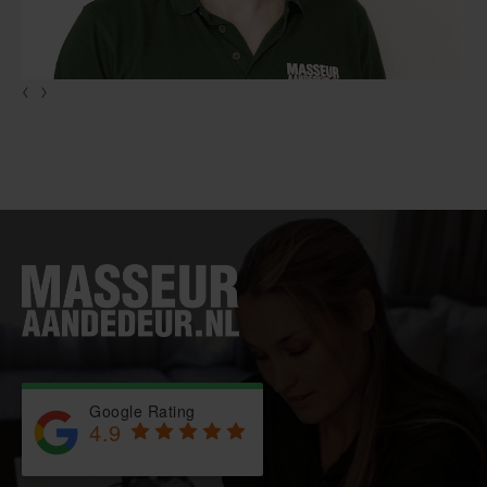
‹
›
Google Rating
4.9
Based on 743 reviews