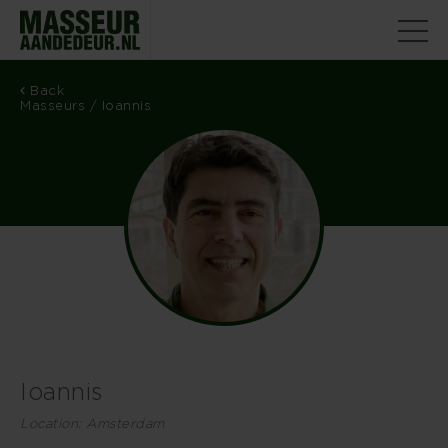
Back
Masseurs
/ Ioannis
Ioannis
Location: Amsterdam