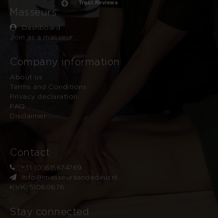
by
Trust.Reviews
Masseurs
Dashboard
Join as a masseur
Company information
About us
Terms and Conditions
Privacy declaration
FAQ
Disclaimer
Contact
+31 (0)615674769
info@masseuraandedeur.nl
KVK: 51060876
Stay connected