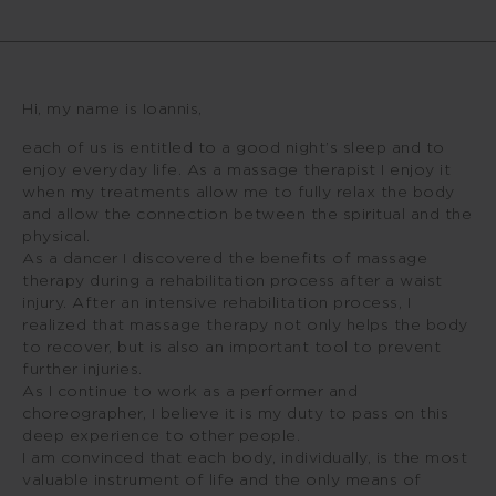
Hi, my name is Ioannis,
each of us is entitled to a good night’s sleep and to
enjoy everyday life. As a massage therapist I enjoy it
when my treatments allow me to fully relax the body
and allow the connection between the spiritual and the
physical.
As a dancer I discovered the benefits of massage
therapy during a rehabilitation process after a waist
injury. After an intensive rehabilitation process, I
realized that massage therapy not only helps the body
to recover, but is also an important tool to prevent
further injuries.
As I continue to work as a performer and
choreographer, I believe it is my duty to pass on this
deep experience to other people.
I am convinced that each body, individually, is the most
valuable instrument of life and the only means of