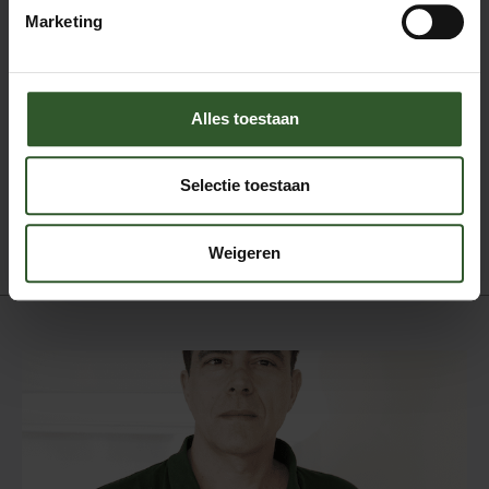
Marketing
Gezichts en hoofdhuidmassage
Klassieke massage
Ontspanningsmassage
Shiatsu
Sportmassage
Alles toestaan
Stress release massage
Therapeutische massage
Selectie toestaan
Triggerpoint massage
Tuina massage
Weigeren